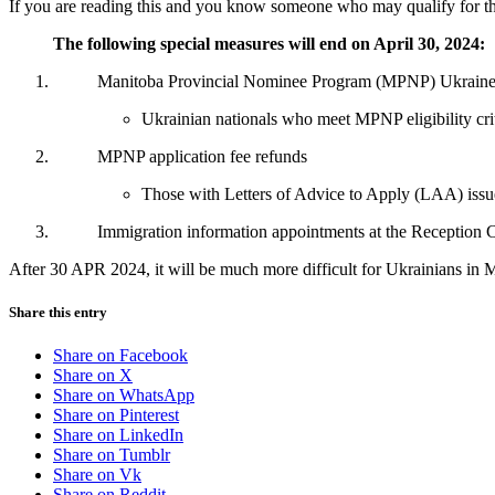
If you are reading this and you know someone who may qualify for th
The following special measures will end on April 30, 2024:
Manitoba Provincial Nominee Program (MPNP) Ukraine S
Ukrainian nationals who meet MPNP eligibility crite
MPNP application fee refunds
Those with Letters of Advice to Apply (LAA) issued 
Immigration information appointments at the Reception 
After 30 APR 2024, it will be much more difficult for Ukrainians in M
Share this entry
Share on Facebook
Share on X
Share on WhatsApp
Share on Pinterest
Share on LinkedIn
Share on Tumblr
Share on Vk
Share on Reddit