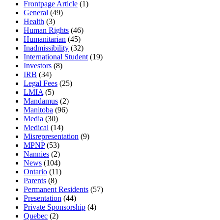
Frontpage Article
(1)
General
(49)
Health
(3)
Human Rights
(46)
Humanitarian
(45)
Inadmissibility
(32)
International Student
(19)
Investors
(8)
IRB
(34)
Legal Fees
(25)
LMIA
(5)
Mandamus
(2)
Manitoba
(96)
Media
(30)
Medical
(14)
Misrepresentation
(9)
MPNP
(53)
Nannies
(2)
News
(104)
Ontario
(11)
Parents
(8)
Permanent Residents
(57)
Presentation
(44)
Private Sponsorship
(4)
Quebec
(2)