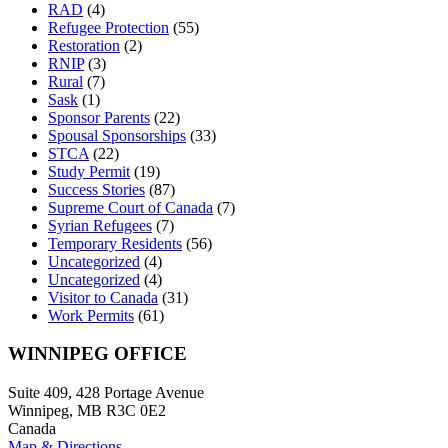
RAD
(4)
Refugee Protection
(55)
Restoration
(2)
RNIP
(3)
Rural
(7)
Sask
(1)
Sponsor Parents
(22)
Spousal Sponsorships
(33)
STCA
(22)
Study Permit
(19)
Success Stories
(87)
Supreme Court of Canada
(7)
Syrian Refugees
(7)
Temporary Residents
(56)
Uncategorized
(4)
Uncategorized
(4)
Visitor to Canada
(31)
Work Permits
(61)
WINNIPEG OFFICE
Suite 409, 428 Portage Avenue
Winnipeg, MB R3C 0E2
Canada
Map & Directions