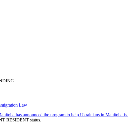
ENDING
mmigration Law
nitoba has announced the program to help Ukrainians in Manitoba i
NENT RESIDENT status.