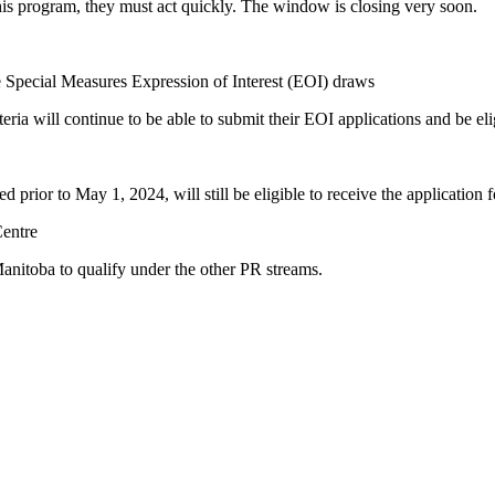
is program, they must act quickly. The window is closing very soon.
pecial Measures Expression of Interest (EOI) draws
ria will continue to be able to submit their EOI applications and be el
prior to May 1, 2024, will still be eligible to receive the application
Centre
anitoba to qualify under the other PR streams.