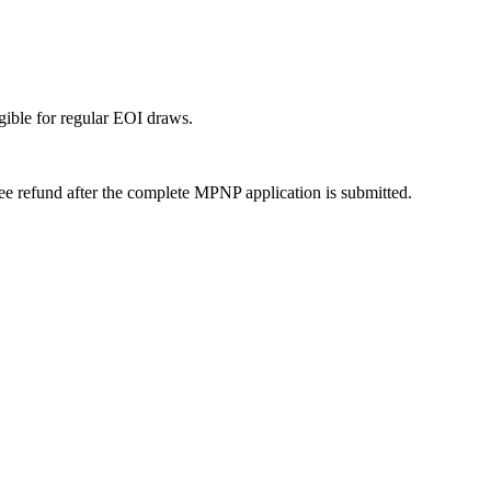
igible for regular EOI draws.
 fee refund after the complete MPNP application is submitted.