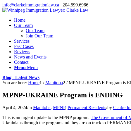
info@clarkeimmigrationlaw.ca
204.599.6966
Home
Our Team
Our Team
Join Our Team
Services
Past Cases
Reviews
News and Events
Contact
Menu
Menu
Blog - Latest News
You are here:
Home
1
/
Manitoba
2
/
MPNP-UKRAINE Program is 
MPNP-UKRAINE Program is ENDING
April 4, 2024
/
in
Manitoba
,
MPNP
,
Permanent Residents
/
by
Clarke I
This is an urgent update to the MPNP program.
The Government of Ma
Ukrainians through the program and they are on track to PERMA