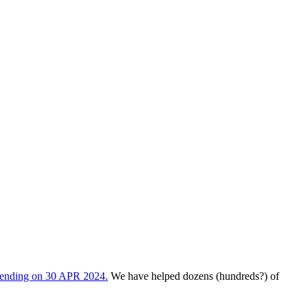
s ending on 30 APR 2024.
We have helped dozens (hundreds?) of