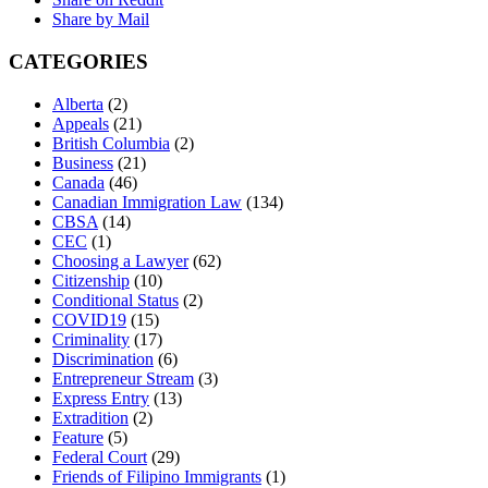
Share by Mail
CATEGORIES
Alberta
(2)
Appeals
(21)
British Columbia
(2)
Business
(21)
Canada
(46)
Canadian Immigration Law
(134)
CBSA
(14)
CEC
(1)
Choosing a Lawyer
(62)
Citizenship
(10)
Conditional Status
(2)
COVID19
(15)
Criminality
(17)
Discrimination
(6)
Entrepreneur Stream
(3)
Express Entry
(13)
Extradition
(2)
Feature
(5)
Federal Court
(29)
Friends of Filipino Immigrants
(1)