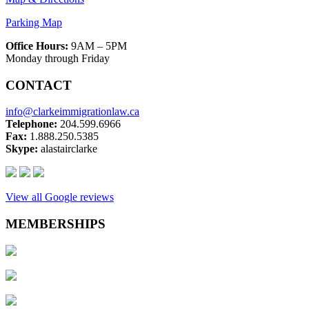
Parking Map
Office Hours:
9AM – 5PM
Monday through Friday
CONTACT
info@clarkeimmigrationlaw.ca
Telephone:
204.599.6966
Fax:
1.888.250.5385
Skype:
alastairclarke
View all Google reviews
MEMBERSHIPS