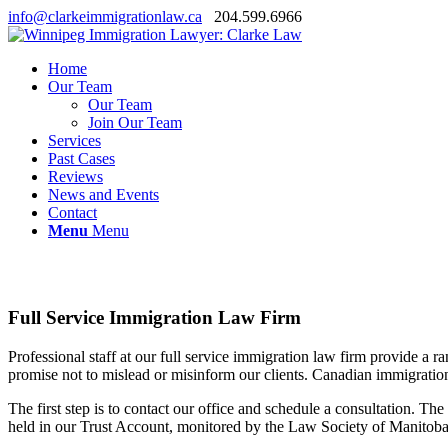
info@clarkeimmigrationlaw.ca
204.599.6966
Home
Our Team
Our Team
Join Our Team
Services
Past Cases
Reviews
News and Events
Contact
Menu
Menu
Full Service Immigration Law Firm
Professional staff at our full service immigration law firm provide a 
promise not to mislead or misinform our clients. Canadian immigrations
The first step is to contact our office and schedule a consultation. Th
held in our Trust Account, monitored by the Law Society of Manitoba, 