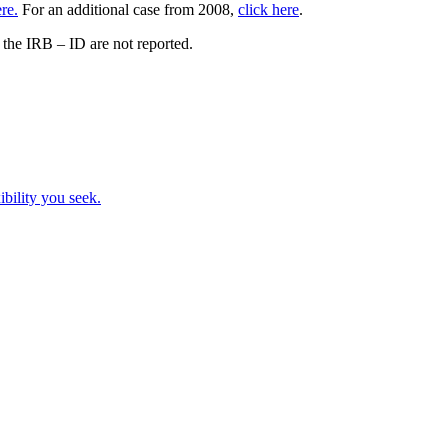
ere.
For an additional case from 2008,
click here
.
the IRB – ID are not reported.
ibility you seek.