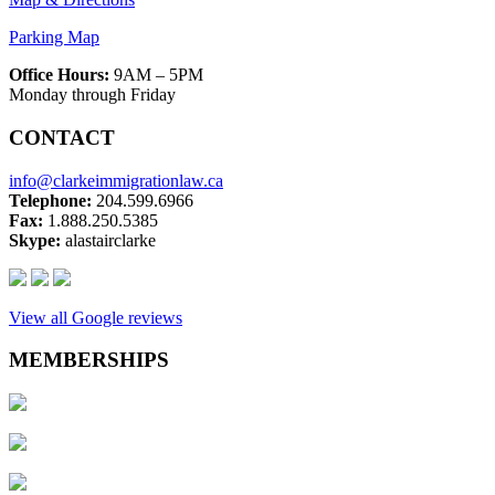
Parking Map
Office Hours:
9AM – 5PM
Monday through Friday
CONTACT
info@clarkeimmigrationlaw.ca
Telephone:
204.599.6966
Fax:
1.888.250.5385
Skype:
alastairclarke
View all Google reviews
MEMBERSHIPS