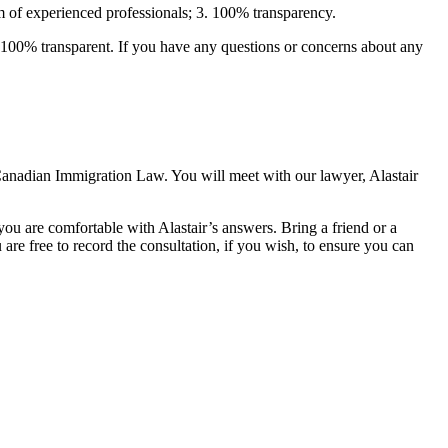
m of experienced professionals; 3. 100% transparency.
 100% transparent. If you have any questions or concerns about any
anadian Immigration Law. You will meet with our lawyer, Alastair
ou are comfortable with Alastair’s answers. Bring a friend or a
are free to record the consultation, if you wish, to ensure you can