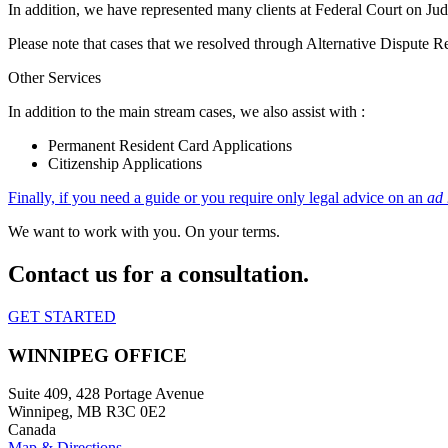
In addition, we have represented many clients at Federal Court on Judi
Please note that cases that we resolved through Alternative Dispute 
Other Services
In addition to the main stream cases, we also assist with :
Permanent Resident Card Applications
Citizenship Applications
Finally, if you need a guide or you require only legal advice on an
ad
We want to work with you. On your terms.
Contact us for a consultation.
GET STARTED
WINNIPEG OFFICE
Suite 409, 428 Portage Avenue
Winnipeg, MB R3C 0E2
Canada
Map & Directions