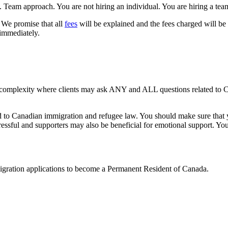
 Team approach. You are not hiring an individual. You are hiring a tea
We promise that all
fees
will be explained and the fees charged will be
 immediately.
 complexity where clients may ask ANY and ALL questions related to C
ed to Canadian immigration and refugee law. You should make sure that y
ssful and supporters may also be beneficial for emotional support. You 
mmigration applications to become a Permanent Resident of Canada.