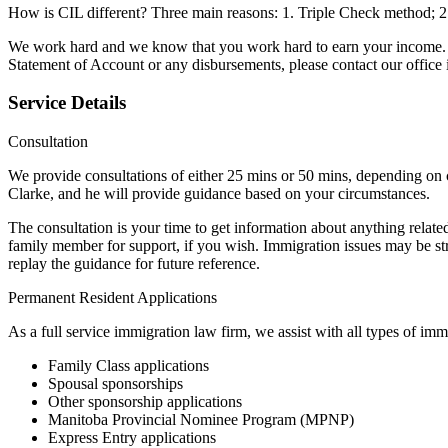
How is CIL different? Three main reasons: 1. Triple Check method; 2.
We work hard and we know that you work hard to earn your income. 
Statement of Account or any disbursements, please contact our office
Service Details
Consultation
We provide consultations of either 25 mins or 50 mins, depending on
Clarke, and he will provide guidance based on your circumstances.
The consultation is your time to get information about anything relat
family member for support, if you wish. Immigration issues may be stre
replay the guidance for future reference.
Permanent Resident Applications
As a full service immigration law firm, we assist with all types of i
Family Class applications
Spousal sponsorships
Other sponsorship applications
Manitoba Provincial Nominee Program (MPNP)
Express Entry applications