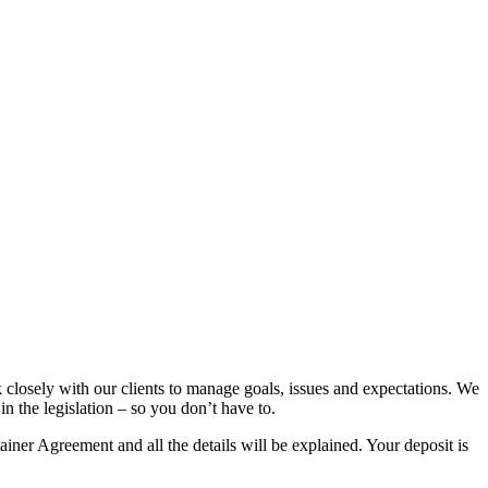
k closely with our clients to manage goals, issues and expectations. We
n the legislation – so you don’t have to.
tainer Agreement and all the details will be explained. Your deposit is