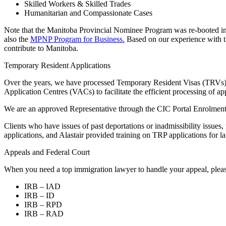
Skilled Workers & Skilled Trades
Humanitarian and Compassionate Cases
Note that the Manitoba Provincial Nominee Program was re-booted in 
also the
MPNP Program for Business.
Based on our experience with th
contribute to Manitoba.
Temporary Resident Applications
Over the years, we have processed Temporary Resident Visas (TRVs) fr
Application Centres (VACs) to facilitate the efficient processing of app
We are an approved Representative through the CIC Portal Enrolment p
Clients who have issues of past deportations or inadmissibility iss
applications, and Alastair provided training on TRP applications for l
Appeals and Federal Court
When you need a top immigration lawyer to handle your appeal, please
IRB – IAD
IRB – ID
IRB – RPD
IRB – RAD