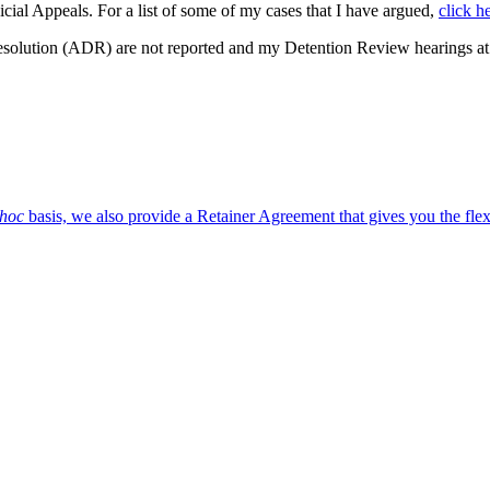
cial Appeals. For a list of some of my cases that I have argued,
click h
Resolution (ADR) are not reported and my Detention Review hearings at 
 hoc
basis, we also provide a Retainer Agreement that gives you the flex