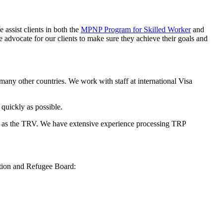
ssist clients in both the
MPNP Program for Skilled Worker
and
 advocate for our clients to make sure they achieve their goals and
any other countries. We work with staff at international Visa
quickly as possible.
ll as the TRV. We have extensive experience processing TRP
ation and Refugee Board: