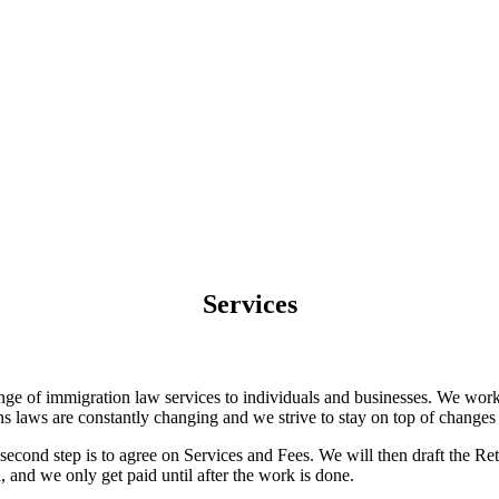
Services
range of immigration law services to individuals and businesses. We wor
 laws are constantly changing and we strive to stay on top of changes i
e second step is to agree on Services and Fees. We will then draft the Re
and we only get paid until after the work is done.