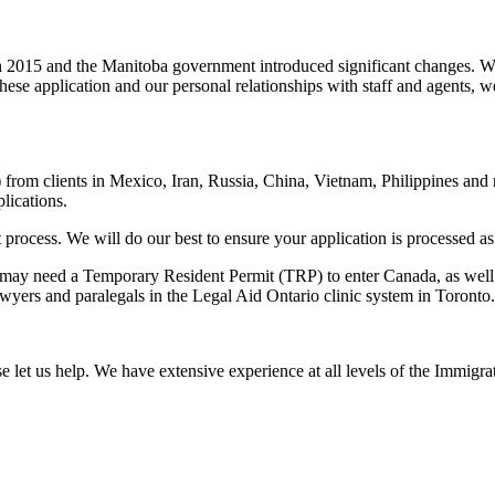
2015 and the Manitoba government introduced significant changes. We a
ese application and our personal relationships with staff and agents, we
om clients in Mexico, Iran, Russia, China, Vietnam, Philippines and m
lications.
rocess. We will do our best to ensure your application is processed as 
ues, may need a Temporary Resident Permit (TRP) to enter Canada, as we
awyers and paralegals in the Legal Aid Ontario clinic system in Toronto.
 let us help. We have extensive experience at all levels of the Immigr