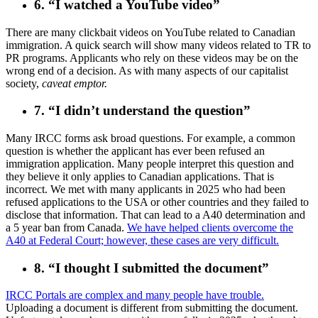
6. “I watched a YouTube video”
There are many clickbait videos on YouTube related to Canadian
immigration. A quick search will show many videos related to TR to
PR programs. Applicants who rely on these videos may be on the
wrong end of a decision. As with many aspects of our capitalist
society,
caveat emptor.
7. “I didn’t understand the question”
Many IRCC forms ask broad questions. For example, a common
question is whether the applicant has ever been refused an
immigration application. Many people interpret this question and
they believe it only applies to Canadian applications. That is
incorrect. We met with many applicants in 2025 who had been
refused applications to the USA or other countries and they failed to
disclose that information. That can lead to a A40 determination and
a 5 year ban from Canada.
We have helped clients overcome the
A40 at Federal Court; however, these cases are very difficult.
8. “I thought I submitted the document”
IRCC Portals are complex and many people have trouble.
Uploading a document is different from submitting the document.