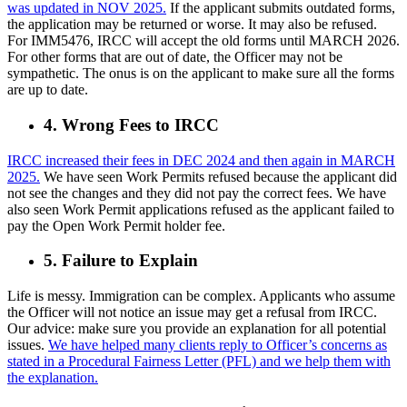
was updated in NOV 2025.
If the applicant submits outdated forms,
the application may be returned or worse. It may also be refused.
For IMM5476, IRCC will accept the old forms until MARCH 2026.
For other forms that are out of date, the Officer may not be
sympathetic. The onus is on the applicant to make sure all the forms
are up to date.
4. Wrong Fees to IRCC
IRCC increased their fees in DEC 2024 and then again in MARCH
2025.
We have seen Work Permits refused because the applicant did
not see the changes and they did not pay the correct fees. We have
also seen Work Permit applications refused as the applicant failed to
pay the Open Work Permit holder fee.
5. Failure to Explain
Life is messy. Immigration can be complex. Applicants who assume
the Officer will not notice an issue may get a refusal from IRCC.
Our advice: make sure you provide an explanation for all potential
issues.
We have helped many clients reply to Officer’s concerns as
stated in a Procedural Fairness Letter (PFL) and we help them with
the explanation.