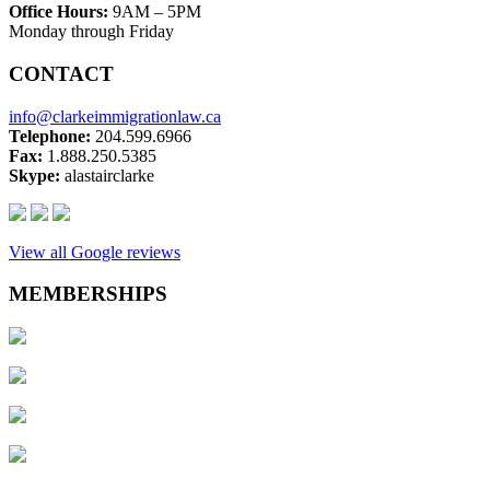
Office Hours:
9AM – 5PM
Monday through Friday
CONTACT
info@clarkeimmigrationlaw.ca
Telephone:
204.599.6966
Fax:
1.888.250.5385
Skype:
alastairclarke
View all Google reviews
MEMBERSHIPS