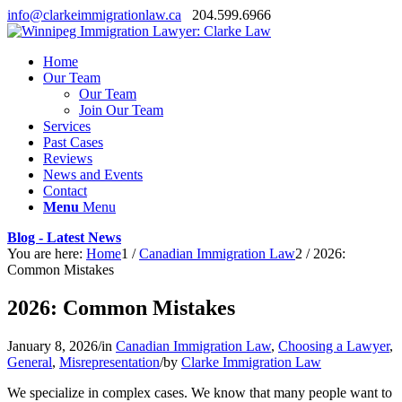
info@clarkeimmigrationlaw.ca
204.599.6966
Home
Our Team
Our Team
Join Our Team
Services
Past Cases
Reviews
News and Events
Contact
Menu
Menu
Blog - Latest News
You are here:
Home
1
/
Canadian Immigration Law
2
/
2026:
Common Mistakes
2026: Common Mistakes
January 8, 2026
/
in
Canadian Immigration Law
,
Choosing a Lawyer
,
General
,
Misrepresentation
/
by
Clarke Immigration Law
We specialize in complex cases. We know that many people want to