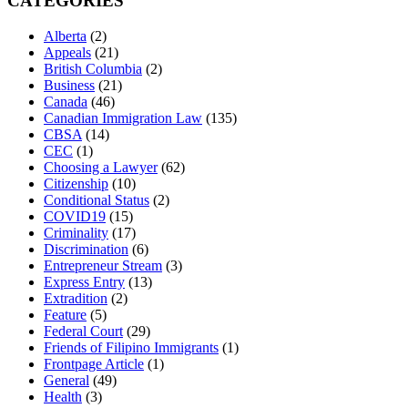
CATEGORIES
Alberta
(2)
Appeals
(21)
British Columbia
(2)
Business
(21)
Canada
(46)
Canadian Immigration Law
(135)
CBSA
(14)
CEC
(1)
Choosing a Lawyer
(62)
Citizenship
(10)
Conditional Status
(2)
COVID19
(15)
Criminality
(17)
Discrimination
(6)
Entrepreneur Stream
(3)
Express Entry
(13)
Extradition
(2)
Feature
(5)
Federal Court
(29)
Friends of Filipino Immigrants
(1)
Frontpage Article
(1)
General
(49)
Health
(3)