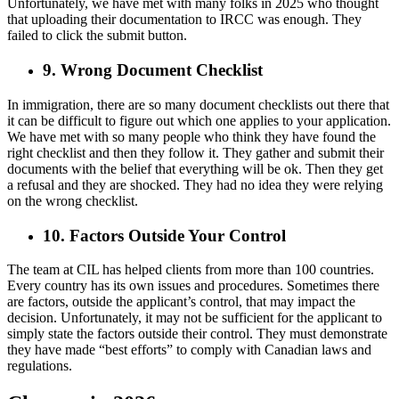
Unfortunately, we have met with many folks in 2025 who thought
that uploading their documentation to IRCC was enough. They
failed to click the submit button.
9. Wrong Document Checklist
In immigration, there are so many document checklists out there that
it can be difficult to figure out which one applies to your application.
We have met with so many people who think they have found the
right checklist and then they follow it. They gather and submit their
documents with the belief that everything will be ok. Then they get
a refusal and they are shocked. They had no idea they were relying
on the wrong checklist.
10. Factors Outside Your Control
The team at CIL has helped clients from more than 100 countries.
Every country has its own issues and procedures. Sometimes there
are factors, outside the applicant’s control, that may impact the
decision. Unfortunately, it may not be sufficient for the applicant to
simply state the factors outside their control. They must demonstrate
they have made “best efforts” to comply with Canadian laws and
regulations.