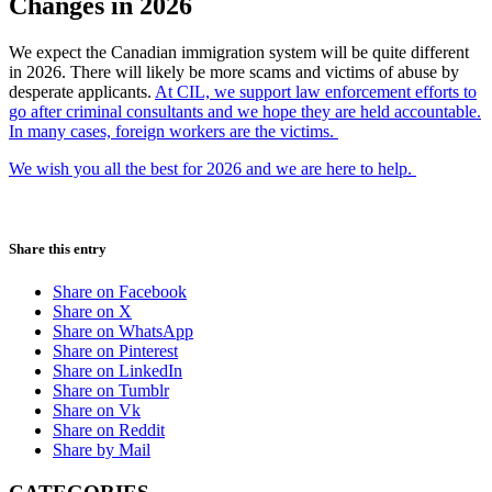
Changes in 2026
We expect the Canadian immigration system will be quite different
in 2026. There will likely be more scams and victims of abuse by
desperate applicants.
At CIL, we support law enforcement efforts to
go after criminal consultants and we hope they are held accountable.
In many cases, foreign workers are the victims.
We wish you all the best for 2026 and we are here to help.
Share this entry
Share on Facebook
Share on X
Share on WhatsApp
Share on Pinterest
Share on LinkedIn
Share on Tumblr
Share on Vk
Share on Reddit
Share by Mail