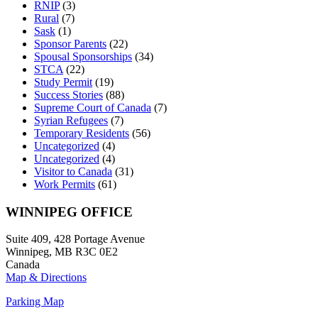
RNIP
(3)
Rural
(7)
Sask
(1)
Sponsor Parents
(22)
Spousal Sponsorships
(34)
STCA
(22)
Study Permit
(19)
Success Stories
(88)
Supreme Court of Canada
(7)
Syrian Refugees
(7)
Temporary Residents
(56)
Uncategorized
(4)
Uncategorized
(4)
Visitor to Canada
(31)
Work Permits
(61)
WINNIPEG OFFICE
Suite 409, 428 Portage Avenue
Winnipeg, MB R3C 0E2
Canada
Map & Directions
Parking Map