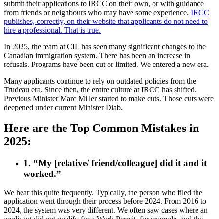
submit their applications to IRCC on their own, or with guidance
from friends or neighbours who may have some experience.
IRCC
publishes, correctly, on their website that applicants do not need to
hire a professional. That is true.
In 2025, the team at CIL has seen many significant changes to the
Canadian immigration system. There has been an increase in
refusals. Programs have been cut or limited. We entered a new era.
Many applicants continue to rely on outdated policies from the
Trudeau era. Since then, the entire culture at IRCC has shifted.
Previous Minister Marc Miller started to make cuts. Those cuts were
deepened under current Minister Diab.
Here are the Top Common Mistakes in
2025:
1. “My [relative/ friend/colleague] did it and it
worked.”
We hear this quite frequently. Typically, the person who filed the
application went through their process before 2024. From 2016 to
2024, the system was very different. We often saw cases where an
applicant did not qualify for a Work Permit, for example, and the