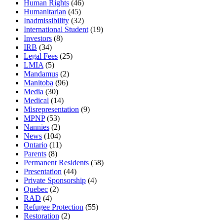
Human Rights
(46)
Humanitarian
(45)
Inadmissibility
(32)
International Student
(19)
Investors
(8)
IRB
(34)
Legal Fees
(25)
LMIA
(5)
Mandamus
(2)
Manitoba
(96)
Media
(30)
Medical
(14)
Misrepresentation
(9)
MPNP
(53)
Nannies
(2)
News
(104)
Ontario
(11)
Parents
(8)
Permanent Residents
(58)
Presentation
(44)
Private Sponsorship
(4)
Quebec
(2)
RAD
(4)
Refugee Protection
(55)
Restoration
(2)