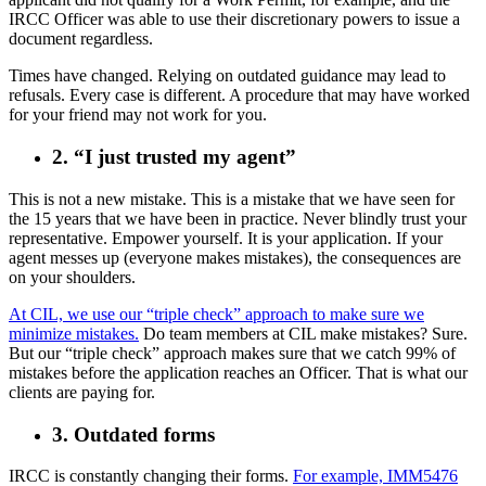
IRCC Officer was able to use their discretionary powers to issue a
document regardless.
Times have changed. Relying on outdated guidance may lead to
refusals. Every case is different. A procedure that may have worked
for your friend may not work for you.
2. “I just trusted my agent”
This is not a new mistake. This is a mistake that we have seen for
the 15 years that we have been in practice. Never blindly trust your
representative. Empower yourself. It is your application. If your
agent messes up (everyone makes mistakes), the consequences are
on your shoulders.
At CIL, we use our “triple check” approach to make sure we
minimize mistakes.
Do team members at CIL make mistakes? Sure.
But our “triple check” approach makes sure that we catch 99% of
mistakes before the application reaches an Officer. That is what our
clients are paying for.
3. Outdated forms
IRCC is constantly changing their forms.
For example, IMM5476