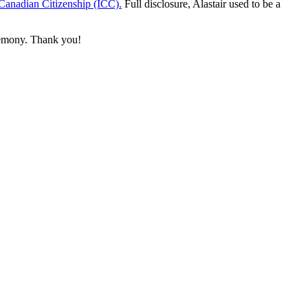
r Canadian Citizenship (ICC).
Full disclosure, Alastair used to be a
eremony. Thank you!