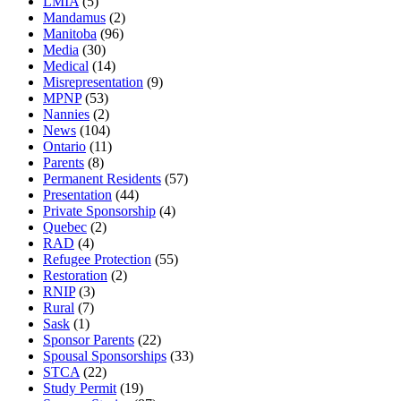
LMIA
(5)
Mandamus
(2)
Manitoba
(96)
Media
(30)
Medical
(14)
Misrepresentation
(9)
MPNP
(53)
Nannies
(2)
News
(104)
Ontario
(11)
Parents
(8)
Permanent Residents
(57)
Presentation
(44)
Private Sponsorship
(4)
Quebec
(2)
RAD
(4)
Refugee Protection
(55)
Restoration
(2)
RNIP
(3)
Rural
(7)
Sask
(1)
Sponsor Parents
(22)
Spousal Sponsorships
(33)
STCA
(22)
Study Permit
(19)