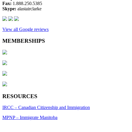
Fax:
1.888.250.5385
Skype:
alastairclarke
View all Google reviews
MEMBERSHIPS
RESOURCES
IRCC – Canadian Citizenship and Immigration
MPNP – Immigrate Manitoba