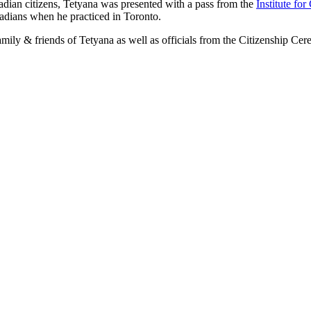
adian citizens, Tetyana was presented with a pass from the
Institute fo
adians when he practiced in Toronto.
ily & friends of Tetyana as well as officials from the Citizenship C