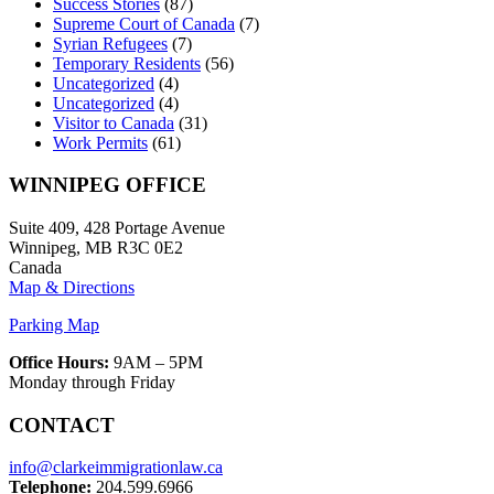
Success Stories
(87)
Supreme Court of Canada
(7)
Syrian Refugees
(7)
Temporary Residents
(56)
Uncategorized
(4)
Uncategorized
(4)
Visitor to Canada
(31)
Work Permits
(61)
WINNIPEG OFFICE
Suite 409, 428 Portage Avenue
Winnipeg, MB R3C 0E2
Canada
Map & Directions
Parking Map
Office Hours:
9AM – 5PM
Monday through Friday
CONTACT
info@clarkeimmigrationlaw.ca
Telephone:
204.599.6966