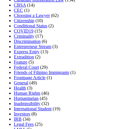
CBSA
(14)
CEC
(1)
Choosing a Lawyer
(62)
Citizenship
(10)
Conditional Status
(2)
COVID19
(15)
Criminality
(17)
Discrimination
(6)
Entrepreneur Stream
(3)
Express Entry
(13)
Extradition
(2)
Feature
(5)
Federal Court
(29)
Friends of Filipino Immigrants
(1)
Frontpage Article
(1)
General
(49)
Health
(3)
Human Rights
(46)
Humanitarian
(45)
Inadmissibility
(32)
International Student
(19)
Investors
(8)
IRB
(34)
Legal Fees
(25)