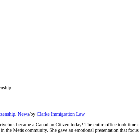
enship
izenship
,
News
/
by
Clarke Immigration Law
riychuk became a Canadian Citizen today! The entire office took time of
 the Metis community. She gave an emotional presentation that focuses