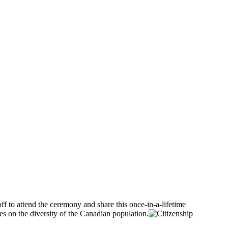
f to attend the ceremony and share this once-in-a-lifetime
 on the diversity of the Canadian population.