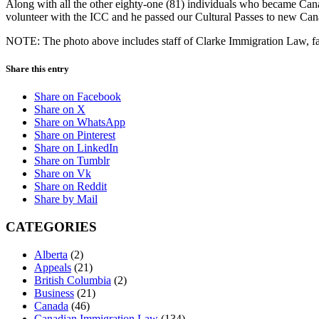
Along with all the other eighty-one (81) individuals who became Can
volunteer with the ICC and he passed our Cultural Passes to new Can
NOTE: The photo above includes staff of Clarke Immigration Law, fam
Share this entry
Share on Facebook
Share on X
Share on WhatsApp
Share on Pinterest
Share on LinkedIn
Share on Tumblr
Share on Vk
Share on Reddit
Share by Mail
CATEGORIES
Alberta
(2)
Appeals
(21)
British Columbia
(2)
Business
(21)
Canada
(46)
Canadian Immigration Law
(134)