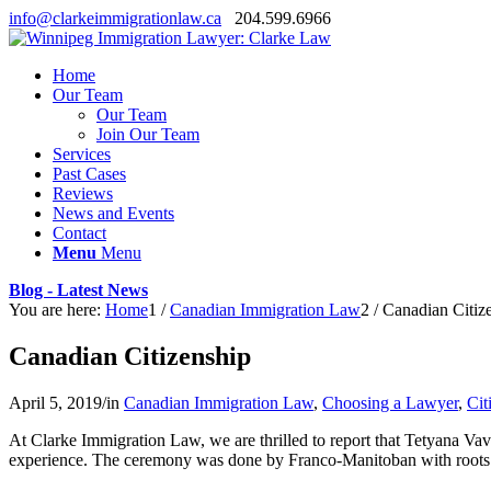
info@clarkeimmigrationlaw.ca
204.599.6966
Home
Our Team
Our Team
Join Our Team
Services
Past Cases
Reviews
News and Events
Contact
Menu
Menu
Blog - Latest News
You are here:
Home
1
/
Canadian Immigration Law
2
/
Canadian Citiz
Canadian Citizenship
April 5, 2019
/
in
Canadian Immigration Law
,
Choosing a Lawyer
,
Cit
At Clarke Immigration Law, we are thrilled to report that Tetyana Vav
experience. The ceremony was done by Franco-Manitoban with roots in