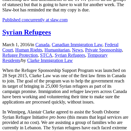
of statuses) but that is going to have to wait for another week. The
Slaw-bot has reminded me that my copy is due.
Published concurrently at slaw.com
Syrian Refugees
March 1, 2016
/
in
Canada
,
Canadian Immigration Law
,
Federal
Court
,
Human Rights
,
Humanitarian
,
News
,
Private Sponsorship
,
Refugee Protection
,
STCA
,
Syrian Refugees
,
Temporary
Residents
/
by
Clarke Immigration Law
When the Refugee Sponsorship Support Program was launched on
28 Sept 2015, Clarke Law was one of the first law firms in Canada
to join. The goal of the program was to help the government reach
its target of bringing in 25,000 Syrian refugees as part of its
campaign promise. Immigration and refugee lawyers across Canada
have been working and volunteering their time to make sure the
applications are processed quickly, without issues.
In Winnipeg, Alastair Clarke agreed to assist the South Osborne
Syrian Refugee Initiative
pro bono
(this means that legal services are
provided at no cost). We are assisting a group of families who are
currently in Lebanon. The Syrian refugees have each faced extreme