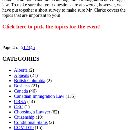
law. To make sure that your questions are answered, however, we
have put together a short survey to make sure Mr. Clarke covers the
topics that are important to you!
Click here to pick the topics for the event!
Page 4 of 5
1
2
3
4
5
CATEGORIES
Alberta
(2)
Appeals
(21)
British Columbia
(2)
Business
(21)
Canada
(46)
Canadian Immigration Law
(135)
CBSA
(14)
CEC
(1)
Choosing a Lawyer
(62)
Citizenship
(10)
Conditional Status
(2)
COVID19
(15)