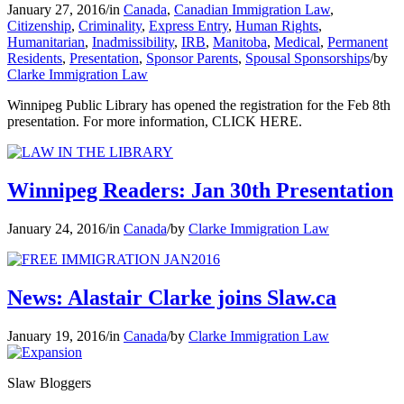
January 27, 2016
/
in
Canada
,
Canadian Immigration Law
,
Citizenship
,
Criminality
,
Express Entry
,
Human Rights
,
Humanitarian
,
Inadmissibility
,
IRB
,
Manitoba
,
Medical
,
Permanent
Residents
,
Presentation
,
Sponsor Parents
,
Spousal Sponsorships
/
by
Clarke Immigration Law
Winnipeg Public Library has opened the registration for the Feb 8th
presentation. For more information, CLICK HERE.
Winnipeg Readers: Jan 30th Presentation
January 24, 2016
/
in
Canada
/
by
Clarke Immigration Law
News: Alastair Clarke joins Slaw.ca
January 19, 2016
/
in
Canada
/
by
Clarke Immigration Law
Slaw Bloggers