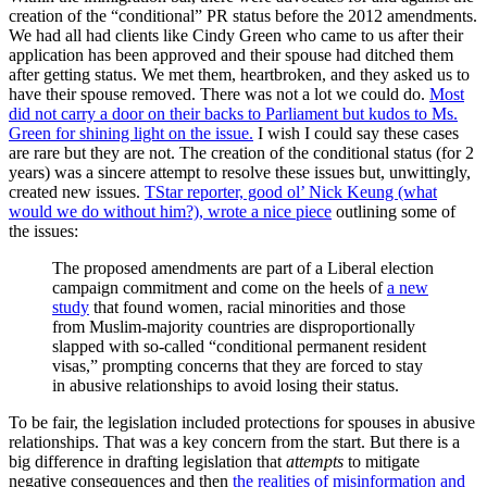
creation of the “conditional” PR status before the 2012 amendments.
We had all had clients like Cindy Green who came to us after their
application has been approved and their spouse had ditched them
after getting status. We met them, heartbroken, and they asked us to
have their spouse removed. There was not a lot we could do.
Most
did not carry a door on their backs to Parliament but kudos to Ms.
Green for shining light on the issue.
I wish I could say these cases
are rare but they are not. The creation of the conditional status (for 2
years) was a sincere attempt to resolve these issues but, unwittingly,
created new issues.
TStar reporter, good ol’ Nick Keung (what
would we do without him?), wrote a nice piece
outlining some of
the issues:
The proposed amendments are part of a Liberal election
campaign commitment and come on the heels of
a new
study
that found women, racial minorities and those
from Muslim-majority countries are disproportionally
slapped with so-called “conditional permanent resident
visas,” prompting concerns that they are forced to stay
in abusive relationships to avoid losing their status.
To be fair, the legislation included protections for spouses in abusive
relationships. That was a key concern from the start. But there is a
big difference in drafting legislation that
attempts
to mitigate
negative consequences and then
the realities of misinformation and