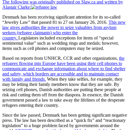
The following was originally published on Slaw.ca and written by
Alastair Clarke:
Denmark has been receiving significant attention for its so-called
“Jewelry Law” that passed 81 to 27 on January 26, 2016.
This new
law gives authorities the power to seize valuables from asylum
seekers (refugee claimants) who enter the
country.
Legislators
included exceptions for items of “special
sentimental value” such as wedding rings and medals; however,
items such as cell phones and computers may be seized.
Based on reports from UNHCR, CCR and other organizations,
the
refugees flowing into Europe have been using their cell phones to
communicate and exchange information about where to find shelter
and safety, which borders are accessible and to maintain contact
with family and friends.
When they take selfies, for example, they
may be letting their family members know that they are safe. By
seizing cell phones, Danish authorities are putting these people at
risk and cutting them off from the diaspora. In essence, the Danish
government passed a law to take away the lifelines of the desperate
refugees entering their country.
Since the law passed, Denmark has been getting significant negative
press. The law has been described as a “quick fix” and “reactionary
legislation” to a huge problem faced by governments around the