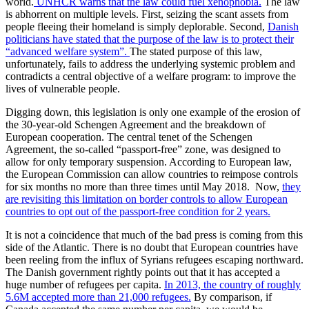
world.
UNHCR warns that the law could fuel xenophobia.
The law
is abhorrent on multiple levels. First, seizing the scant assets from
people fleeing their homeland is simply deplorable. Second,
Danish
politicians have stated that the purpose of the law is to protect their
“advanced welfare system”.
The stated purpose of this law,
unfortunately, fails to address the underlying systemic problem and
contradicts a central objective of a welfare program: to improve the
lives of vulnerable people.
Digging down, this legislation is only one example of the erosion of
the 30-year-old Schengen Agreement and the breakdown of
European cooperation. The central tenet of the Schengen
Agreement, the so-called “passport-free” zone, was designed to
allow for only temporary suspension. According to European law,
the European Commission can allow countries to reimpose controls
for six months no more than three times until May 2018. Now,
they
are revisiting this limitation on border controls to allow European
countries to opt out of the passport-free condition for 2 years.
It is not a coincidence that much of the bad press is coming from this
side of the Atlantic. There is no doubt that European countries have
been reeling from the influx of Syrians refugees escaping northward.
The Danish government rightly points out that it has accepted a
huge number of refugees per capita.
In 2013, the country of roughly
5.6M accepted more than 21,000 refugees.
By comparison, if