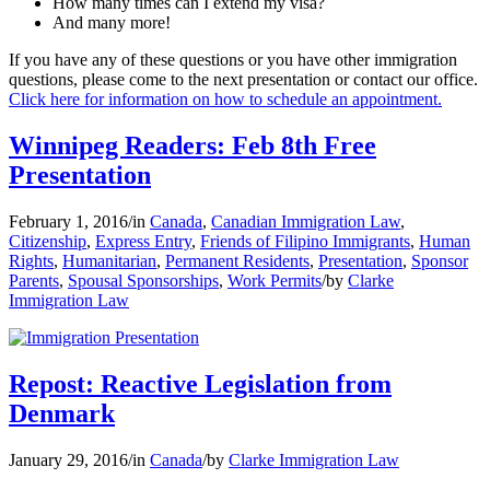
How many times can I extend my visa?
And many more!
If you have any of these questions or you have other immigration
questions, please come to the next presentation or contact our office.
Click here for information on how to schedule an appointment.
Winnipeg Readers: Feb 8th Free
Presentation
February 1, 2016
/
in
Canada
,
Canadian Immigration Law
,
Citizenship
,
Express Entry
,
Friends of Filipino Immigrants
,
Human
Rights
,
Humanitarian
,
Permanent Residents
,
Presentation
,
Sponsor
Parents
,
Spousal Sponsorships
,
Work Permits
/
by
Clarke
Immigration Law
Repost: Reactive Legislation from
Denmark
January 29, 2016
/
in
Canada
/
by
Clarke Immigration Law