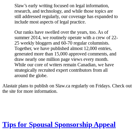
Slaw’s early writing focused on legal information,
research, and technology, and while those topics are
still addressed regularly, our coverage has expanded to
include most aspects of legal practice.
Our ranks have swelled over the years, too. As of
summer 2014, we routinely operate with a crew of 22-
25 weekly bloggers and 60-70 regular columnists.
Together, we have published almost 12,000 entries,
generated more than 15,000 approved comments, and
draw nearly one million page views every month.
While our core of writers remain Canadian, we have
strategically recruited expert contributors from all
around the globe.
Alastair plans to publish on Slaw.ca regularly on Fridays. Check out
the site for more information.
Tips for Spousal Sponsorship Appeal