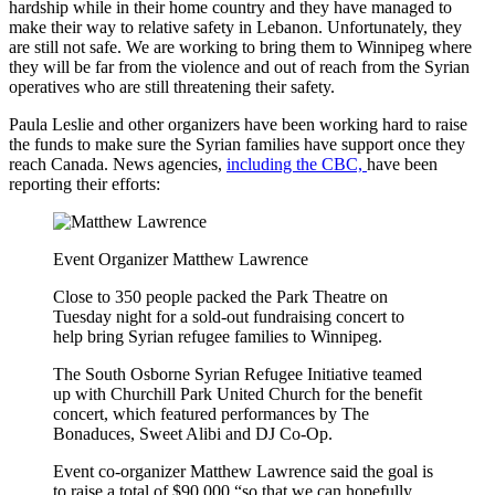
hardship while in their home country and they have managed to
make their way to relative safety in Lebanon. Unfortunately, they
are still not safe. We are working to bring them to Winnipeg where
they will be far from the violence and out of reach from the Syrian
operatives who are still threatening their safety.
Paula Leslie and other organizers have been working hard to raise
the funds to make sure the Syrian families have support once they
reach Canada. News agencies,
including the CBC,
have been
reporting their efforts:
Event Organizer Matthew Lawrence
Close to 350 people packed the Park Theatre on
Tuesday night for a sold-out fundraising concert to
help bring Syrian refugee families to Winnipeg.
The South Osborne Syrian Refugee Initiative teamed
up with Churchill Park United Church for the benefit
concert, which featured performances by The
Bonaduces, Sweet Alibi and DJ Co-Op.
Event co-organizer Matthew Lawrence said the goal is
to raise a total of $90,000 “so that we can hopefully