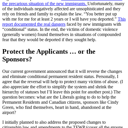
the precarious situation of the new immigrants.
Unfortunately, many
of the individuals negatively affected are unsophisticated and they
rely on friends and family to explain the law. “You better put up
with me for me for at least 2 years or I will have you deported.”
This
report documented the real dangers
faced by new immigrants with
“conditional” status. In the end, the victims of domestic violence
(generally women) found themselves in situations of compounded
fear that they would be deported if they sought help.
Protect the Applicants … or the
Sponsors?
Our current government announced that it will reverse the changes
and eliminate conditional permanent resident status. Personally, I
agree that the reversal will help to protect many victims of abuse. (I
also appreciate the effort to simplify the system and shrink the
hierarchy of statuses but I’ll leave this point for another post.) The
question becomes: what are the Liberals going to do to help the
Permanent Residents and Canadian citizens, sponsors like Cindy
Green, who find themselves, heart in hand, abandoned at the
airport?
I initially planned to also address the proposed changes to
citizenship law and amendments to the TFWP (cover all the groups