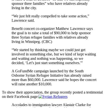
sponsor three families” who have relatives already
living in the city.
“We just felt really compelled to take some action,”
Lawrence said.
Benefit concert co-organizer Matthew Lawrence says
the goal is to raise a total of $90,000 to help sponsor
three Syrian refugee families with relatives already
living in Winnipeg. (CBC)
“We started by thinking maybe we could just get
involved in something else, but we kind of kept waiting
and waiting and nothing was happening, so we
decided, ‘Let’s just start something ourselves.'”
A GoFundMe campaign launched by the South
Osborne Syrian Refugee Initiative has already raised
more than $60,000. Lawrence said he hopes the concert
will raise another $10,000.
To show their appreciation, the group recently posted a testimonial
on their Facebook page:
Accolades to immigration lawyer Alastair Clarke for