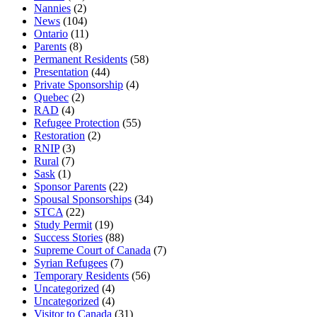
Nannies
(2)
News
(104)
Ontario
(11)
Parents
(8)
Permanent Residents
(58)
Presentation
(44)
Private Sponsorship
(4)
Quebec
(2)
RAD
(4)
Refugee Protection
(55)
Restoration
(2)
RNIP
(3)
Rural
(7)
Sask
(1)
Sponsor Parents
(22)
Spousal Sponsorships
(34)
STCA
(22)
Study Permit
(19)
Success Stories
(88)
Supreme Court of Canada
(7)
Syrian Refugees
(7)
Temporary Residents
(56)
Uncategorized
(4)
Uncategorized
(4)
Visitor to Canada
(31)