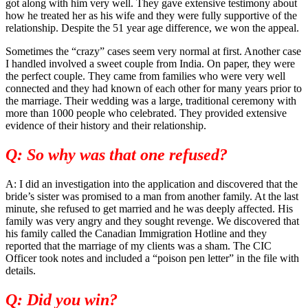
got along with him very well. They gave extensive testimony about
how he treated her as his wife and they were fully supportive of the
relationship. Despite the 51 year age difference, we won the appeal.
Sometimes the “crazy” cases seem very normal at first. Another case
I handled involved a sweet couple from India. On paper, they were
the perfect couple. They came from families who were very well
connected and they had known of each other for many years prior to
the marriage. Their wedding was a large, traditional ceremony with
more than 1000 people who celebrated. They provided extensive
evidence of their history and their relationship.
Q: So why was that one refused?
A: I did an investigation into the application and discovered that the
bride’s sister was promised to a man from another family. At the last
minute, she refused to get married and he was deeply affected. His
family was very angry and they sought revenge. We discovered that
his family called the Canadian Immigration Hotline and they
reported that the marriage of my clients was a sham. The CIC
Officer took notes and included a “poison pen letter” in the file with
details.
Q: Did you win?