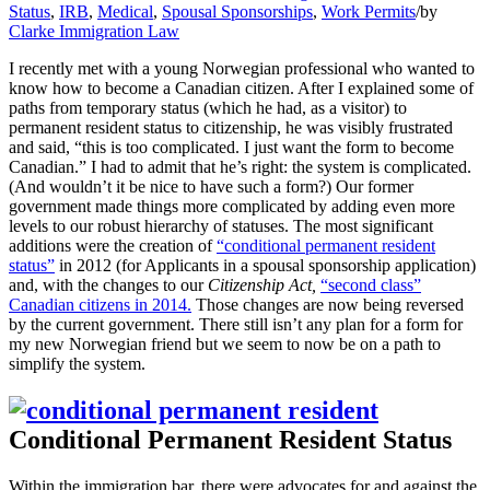
Status
,
IRB
,
Medical
,
Spousal Sponsorships
,
Work Permits
/
by
Clarke Immigration Law
I recently met with a young Norwegian professional who wanted to
know how to become a Canadian citizen. After I explained some of
paths from temporary status (which he had, as a visitor) to
permanent resident status to citizenship, he was visibly frustrated
and said, “this is too complicated. I just want the form to become
Canadian.” I had to admit that he’s right: the system is complicated.
(And wouldn’t it be nice to have such a form?) Our former
government made things more complicated by adding even more
levels to our robust hierarchy of statuses. The most significant
additions were the creation of
“conditional permanent resident
status”
in 2012 (for Applicants in a spousal sponsorship application)
and, with the changes to our
Citizenship Act,
“second class”
Canadian citizens in 2014.
Those changes are now being reversed
by the current government. There still isn’t any plan for a form for
my new Norwegian friend but we seem to now be on a path to
simplify the system.
Conditional Permanent Resident Status
Within the immigration bar, there were advocates for and against the