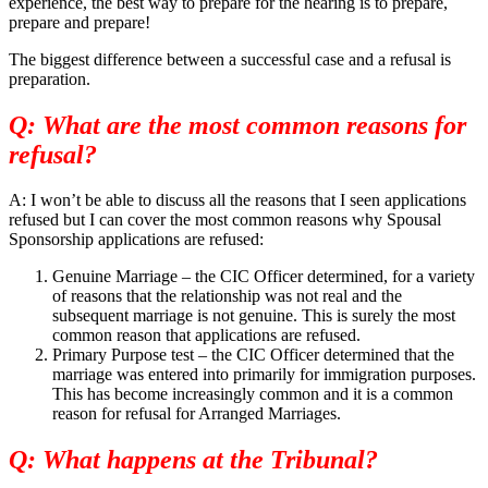
experience, the best way to prepare for the hearing is to prepare,
prepare and prepare!
The biggest difference between a successful case and a refusal is
preparation.
Q: What are the most common reasons for
refusal?
A: I won’t be able to discuss all the reasons that I seen applications
refused but I can cover the most common reasons why Spousal
Sponsorship applications are refused:
Genuine Marriage – the CIC Officer determined, for a variety
of reasons that the relationship was not real and the
subsequent marriage is not genuine. This is surely the most
common reason that applications are refused.
Primary Purpose test – the CIC Officer determined that the
marriage was entered into primarily for immigration purposes.
This has become increasingly common and it is a common
reason for refusal for Arranged Marriages.
Q: What happens at the Tribunal?