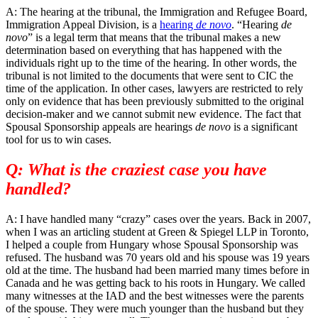
A: The hearing at the tribunal, the Immigration and Refugee Board,
Immigration Appeal Division, is a
hearing
de novo
. “Hearing
de
novo
” is a legal term that means that the tribunal makes a new
determination based on everything that has happened with the
individuals right up to the time of the hearing. In other words, the
tribunal is not limited to the documents that were sent to CIC the
time of the application. In other cases, lawyers are restricted to rely
only on evidence that has been previously submitted to the original
decision-maker and we cannot submit new evidence. The fact that
Spousal Sponsorship appeals are hearings
de novo
is a significant
tool for us to win cases.
Q: What is the craziest case you have
handled?
A: I have handled many “crazy” cases over the years. Back in 2007,
when I was an articling student at Green & Spiegel LLP in Toronto,
I helped a couple from Hungary whose Spousal Sponsorship was
refused. The husband was 70 years old and his spouse was 19 years
old at the time. The husband had been married many times before in
Canada and he was getting back to his roots in Hungary. We called
many witnesses at the IAD and the best witnesses were the parents
of the spouse. They were much younger than the husband but they