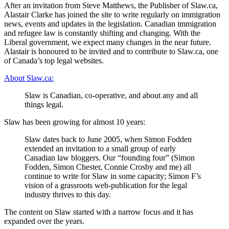
After an invitation from Steve Matthews, the Publisher of Slaw.ca,
Alastair Clarke has joined the site to write regularly on immigration
news, events and updates in the legislation. Canadian immigration
and refugee law is constantly shifting and changing. With the
Liberal government, we expect many changes in the near future.
Alastair is honoured to be invited and to contribute to Slaw.ca, one
of Canada’s top legal websites.
About Slaw.ca:
Slaw is Canadian, co-operative, and about any and all
things legal.
Slaw has been growing for almost 10 years:
Slaw dates back to June 2005, when Simon Fodden
extended an invitation to a small group of early
Canadian law bloggers. Our “founding four” (Simon
Fodden, Simon Chester, Connie Crosby and me) all
continue to write for Slaw in some capacity; Simon F’s
vision of a grassroots web-publication for the legal
industry thrives to this day.
The content on Slaw started with a narrow focus and it has
expanded over the years.