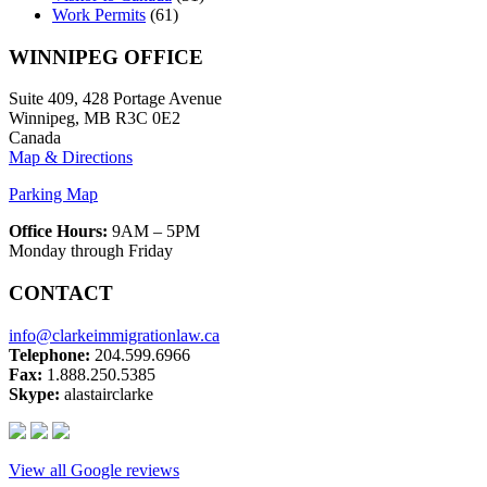
Work Permits
(61)
WINNIPEG OFFICE
Suite 409, 428 Portage Avenue
Winnipeg, MB R3C 0E2
Canada
Map & Directions
Parking Map
Office Hours:
9AM – 5PM
Monday through Friday
CONTACT
info@clarkeimmigrationlaw.ca
Telephone:
204.599.6966
Fax:
1.888.250.5385
Skype:
alastairclarke
View all Google reviews