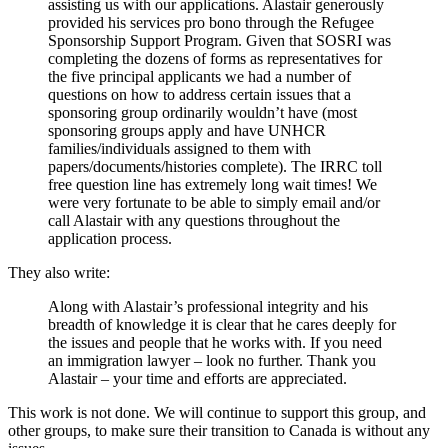
assisting us with our applications. Alastair generously
provided his services pro bono through the Refugee
Sponsorship Support Program. Given that SOSRI was
completing the dozens of forms as representatives for
the five principal applicants we had a number of
questions on how to address certain issues that a
sponsoring group ordinarily wouldn’t have (most
sponsoring groups apply and have UNHCR
families/individuals assigned to them with
papers/documents/histories complete). The IRRC toll
free question line has extremely long wait times! We
were very fortunate to be able to simply email and/or
call Alastair with any questions throughout the
application process.
They also write:
Along with Alastair’s professional integrity and his
breadth of knowledge it is clear that he cares deeply for
the issues and people that he works with. If you need
an immigration lawyer – look no further. Thank you
Alastair – your time and efforts are appreciated.
This work is not done. We will continue to support this group, and
other groups, to make sure their transition to Canada is without any