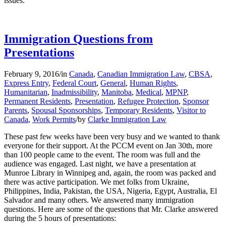
issues.
Immigration Questions from
Presentations
February 9, 2016
/
in
Canada
,
Canadian Immigration Law
,
CBSA
,
Express Entry
,
Federal Court
,
General
,
Human Rights
,
Humanitarian
,
Inadmissibility
,
Manitoba
,
Medical
,
MPNP
,
Permanent Residents
,
Presentation
,
Refugee Protection
,
Sponsor
Parents
,
Spousal Sponsorships
,
Temporary Residents
,
Visitor to
Canada
,
Work Permits
/
by
Clarke Immigration Law
These past few weeks have been very busy and we wanted to thank
everyone for their support. At the PCCM event on Jan 30th, more
than 100 people came to the event. The room was full and the
audience was engaged. Last night, we have a presentation at
Munroe Library in Winnipeg and, again, the room was packed and
there was active participation. We met folks from Ukraine,
Philippines, India, Pakistan, the USA, Nigeria, Egypt, Australia, El
Salvador and many others. We answered many immigration
questions. Here are some of the questions that Mr. Clarke answered
during the 5 hours of presentations: