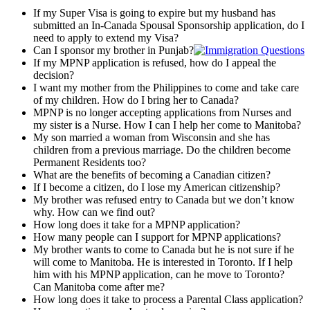
If my Super Visa is going to expire but my husband has
submitted an In-Canada Spousal Sponsorship application, do I
need to apply to extend my Visa?
Can I sponsor my brother in Punjab?
If my MPNP application is refused, how do I appeal the
decision?
I want my mother from the Philippines to come and take care
of my children. How do I bring her to Canada?
MPNP is no longer accepting applications from Nurses and
my sister is a Nurse. How I can I help her come to Manitoba?
My son married a woman from Wisconsin and she has
children from a previous marriage. Do the children become
Permanent Residents too?
What are the benefits of becoming a Canadian citizen?
If I become a citizen, do I lose my American citizenship?
My brother was refused entry to Canada but we don’t know
why. How can we find out?
How long does it take for a MPNP application?
How many people can I support for MPNP applications?
My brother wants to come to Canada but he is not sure if he
will come to Manitoba. He is interested in Toronto. If I help
him with his MPNP application, can he move to Toronto?
Can Manitoba come after me?
How long does it take to process a Parental Class application?