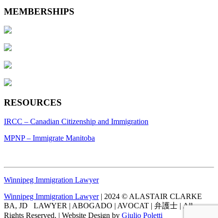
MEMBERSHIPS
RESOURCES
IRCC – Canadian Citizenship and Immigration
MPNP – Immigrate Manitoba
Winnipeg Immigration Lawyer
Winnipeg Immigration Lawyer
| 2024 © ALASTAIR CLARKE
BA, JD LAWYER | ABOGADO | AVOCAT | 弁護士 | All
Rights Reserved. | Website Design by
Giulio Poletti