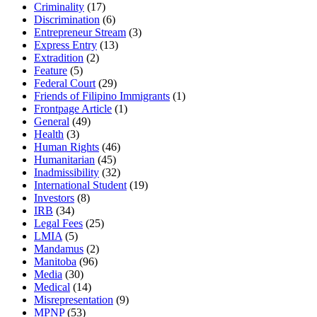
Criminality
(17)
Discrimination
(6)
Entrepreneur Stream
(3)
Express Entry
(13)
Extradition
(2)
Feature
(5)
Federal Court
(29)
Friends of Filipino Immigrants
(1)
Frontpage Article
(1)
General
(49)
Health
(3)
Human Rights
(46)
Humanitarian
(45)
Inadmissibility
(32)
International Student
(19)
Investors
(8)
IRB
(34)
Legal Fees
(25)
LMIA
(5)
Mandamus
(2)
Manitoba
(96)
Media
(30)
Medical
(14)
Misrepresentation
(9)
MPNP
(53)