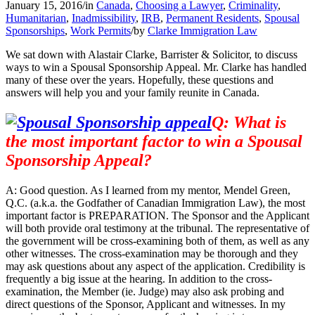
January 15, 2016
/
in
Canada
,
Choosing a Lawyer
,
Criminality
,
Humanitarian
,
Inadmissibility
,
IRB
,
Permanent Residents
,
Spousal
Sponsorships
,
Work Permits
/
by
Clarke Immigration Law
We sat down with Alastair Clarke, Barrister & Solicitor, to discuss
ways to win a Spousal Sponsorship Appeal. Mr. Clarke has handled
many of these over the years. Hopefully, these questions and
answers will help you and your family reunite in Canada.
Q: What is
the most important factor to win a Spousal
Sponsorship Appeal?
A: Good question. As I learned from my mentor, Mendel Green,
Q.C. (a.k.a. the Godfather of Canadian Immigration Law), the most
important factor is PREPARATION. The Sponsor and the Applicant
will both provide oral testimony at the tribunal. The representative of
the government will be cross-examining both of them, as well as any
other witnesses. The cross-examination may be thorough and they
may ask questions about any aspect of the application. Credibility is
frequently a big issue at the hearing. In addition to the cross-
examination, the Member (ie. Judge) may also ask probing and
direct questions of the Sponsor, Applicant and witnesses. In my