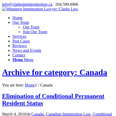
info@clarkeimmigrationlaw.ca
204.599.6966
Home
Our Team
Our Team
Join Our Team
Services
Past Cases
Reviews
News and Events
Contact
Menu
Menu
Archive for category: Canada
You are here:
Home
1
/
Canada
Elimination of Conditional Permanent
Resident Status
March 4, 2016
/
in
Canada
,
Canadian Immigration Law
,
Conditional