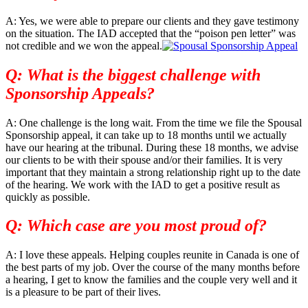
A: Yes, we were able to prepare our clients and they gave testimony
on the situation. The IAD accepted that the “poison pen letter” was
not credible and we won the appeal.
Q: What is the biggest challenge with
Sponsorship Appeals?
A: One challenge is the long wait. From the time we file the Spousal
Sponsorship appeal, it can take up to 18 months until we actually
have our hearing at the tribunal. During these 18 months, we advise
our clients to be with their spouse and/or their families. It is very
important that they maintain a strong relationship right up to the date
of the hearing. We work with the IAD to get a positive result as
quickly as possible.
Q: Which case are you most proud of?
A: I love these appeals. Helping couples reunite in Canada is one of
the best parts of my job. Over the course of the many months before
a hearing, I get to know the families and the couple very well and it
is a pleasure to be part of their lives.