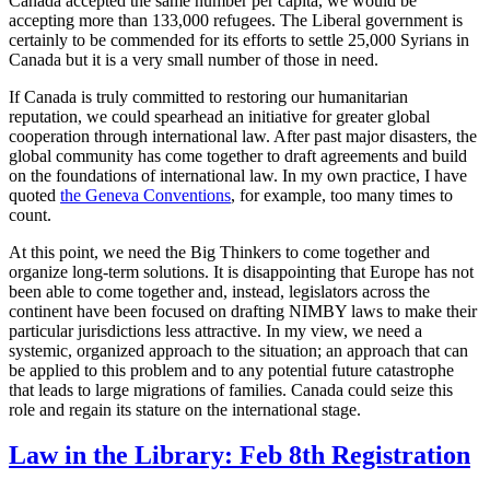
Canada accepted the same number per capita, we would be
accepting more than 133,000 refugees. The Liberal government is
certainly to be commended for its efforts to settle 25,000 Syrians in
Canada but it is a very small number of those in need.
If Canada is truly committed to restoring our humanitarian
reputation, we could spearhead an initiative for greater global
cooperation through international law. After past major disasters, the
global community has come together to draft agreements and build
on the foundations of international law. In my own practice, I have
quoted
the Geneva Conventions
, for example,
too many times to
count.
At this point, we need the Big Thinkers to come together and
organize long-term solutions. It is disappointing that Europe has not
been able to come together and, instead, legislators across the
continent have been focused on drafting NIMBY laws to make their
particular jurisdictions less attractive. In my view, we need a
systemic, organized approach to the situation; an approach that can
be applied to this problem and to any potential future catastrophe
that leads to large migrations of families. Canada could seize this
role and regain its stature on the international stage.
Law in the Library: Feb 8th Registration