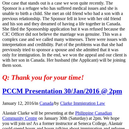
One case that stands out is a case we won quite recently. The
Sponsor is a refugee who has suffered medical issues and she is
unable to birth a child. She met an old friend who had a son with a
previous relationship. The Sponsor fell in love with her old friend
and his son and they dreamed of having a life together in Canada.
She filed the Sponsorship application but it was refused because the
CIC Officer did not believe the marriage was genuine. This was a
complex case and we called many witnesses. There were issues with
interpretation and credibility. Part of the problems was that she had
previously tried to sponsor a spouse and she admitted that it was
only for immigration. In the end, we won the appeal and our client is
with her son in Canada. Her husband (the Applicant) will be joining
them soon.
Q: Thank you for your time!
PCCM Presentation 30/Jan/2016 @ 2pm
January 12, 2016
/
in
Canada
/
by
Clarke Immigration Law
Alastair Clarke will be presenting at the
Philippine Canadian
Community Centre
on January 30th (Saturday) at 2pm. We hope
you will join us! As a former instructor at Seneca College, Alastair
could spend hours and hours talking about immigration and refugee