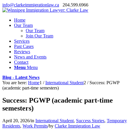
info@clarkeimmigrationlaw.ca
204.599.6966
Home
Our Team
Our Team
Join Our Team
Services
Past Cases
Reviews
News and Events
Contact
Menu
Menu
Blog - Latest News
You are here:
Home
1
/
International Student
2
/
Success: PGWP
(academic part-time semesters)
Success: PGWP (academic part-time
semesters)
April 20, 2026
/
in
International Student
,
Success Stories
,
Temporary
Residents
,
Work Permits
/
by
Clarke Immigration Law