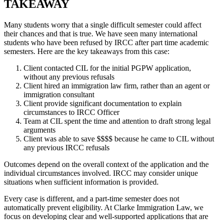
TAKEAWAY
Many students worry that a single difficult semester could affect
their chances and that is true. We have seen many international
students who have been refused by IRCC after part time academic
semesters. Here are the key takeaways from this case:
Client contacted CIL for the initial PGPW application,
without any previous refusals
Client hired an immigration law firm, rather than an agent or
immigration consultant
Client provide significant documentation to explain
circumstances to IRCC Officer
Team at CIL spent the time and attention to draft strong legal
arguments
Client was able to save $$$$ because he came to CIL without
any previous IRCC refusals
Outcomes depend on the overall context of the application and the
individual circumstances involved. IRCC may consider unique
situations when sufficient information is provided.
Every case is different, and a part-time semester does not
automatically prevent eligibility. At Clarke Immigration Law, we
focus on developing clear and well-supported applications that are