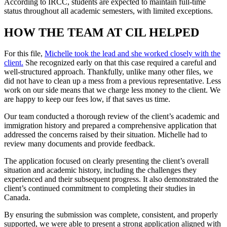
According to IRCC, students are expected to maintain full-time
status throughout all academic semesters, with limited exceptions.
HOW THE TEAM AT CIL HELPED
For this file,
Michelle took the lead and she worked closely with the
client.
She recognized early on that this case required a careful and
well-structured approach. Thankfully, unlike many other files, we
did not have to clean up a mess from a previous representative. Less
work on our side means that we charge less money to the client. We
are happy to keep our fees low, if that saves us time.
Our team conducted a thorough review of the client’s academic and
immigration history and prepared a comprehensive application that
addressed the concerns raised by their situation. Michelle had to
review many documents and provide feedback.
The application focused on clearly presenting the client’s overall
situation and academic history, including the challenges they
experienced and their subsequent progress. It also demonstrated the
client’s continued commitment to completing their studies in
Canada.
By ensuring the submission was complete, consistent, and properly
supported, we were able to present a strong application aligned with