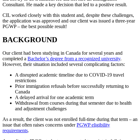
Consultant. He made a key decision that led to a positive result.
CIL worked closely with this student and, despite these challenges,
the application was approved and our client was issued a three-year
PGWP – the best possible result!
BACKGROUND
Our client had been studying in Canada for several years and
completed a
Bachelor’s degree from a recognized university
.
However, their situation included several complicating factors:
A disrupted academic timeline due to COVID-19 travel
restrictions
Prior immigration refusals before successfully returning to
Canada
A delayed arrival for one academic term
Withdrawal from courses during that semester due to health
and adjustment challenges
As a result, the client was not enrolled full-time during that term – an
issue that often raises concerns under
PGWP eligibility
requirements
.