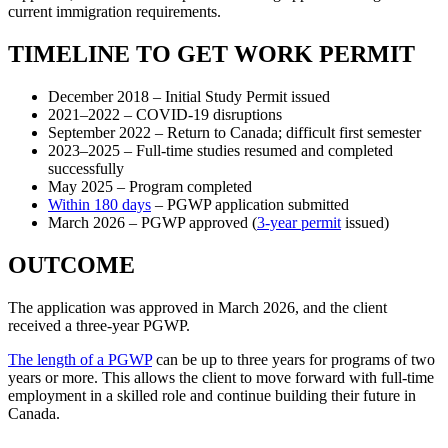
current immigration requirements.
TIMELINE TO GET WORK PERMIT
December 2018 – Initial Study Permit issued
2021–2022 – COVID-19 disruptions
September 2022 – Return to Canada; difficult first semester
2023–2025 – Full-time studies resumed and completed
successfully
May 2025 – Program completed
Within 180 days
– PGWP application submitted
March 2026 – PGWP approved (
3-year permit
issued)
OUTCOME
The application was approved in March 2026, and the client
received a three-year PGWP.
The length of a PGWP
can be up to three years for programs of two
years or more. This allows the client to move forward with full-time
employment in a skilled role and continue building their future in
Canada.