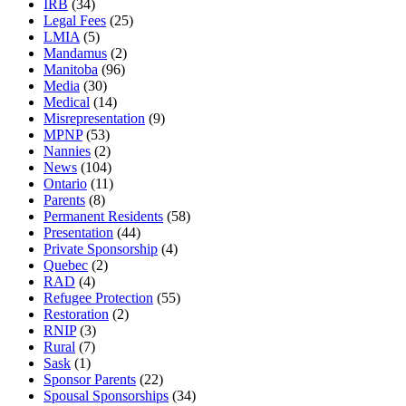
IRB
(34)
Legal Fees
(25)
LMIA
(5)
Mandamus
(2)
Manitoba
(96)
Media
(30)
Medical
(14)
Misrepresentation
(9)
MPNP
(53)
Nannies
(2)
News
(104)
Ontario
(11)
Parents
(8)
Permanent Residents
(58)
Presentation
(44)
Private Sponsorship
(4)
Quebec
(2)
RAD
(4)
Refugee Protection
(55)
Restoration
(2)
RNIP
(3)
Rural
(7)
Sask
(1)
Sponsor Parents
(22)
Spousal Sponsorships
(34)