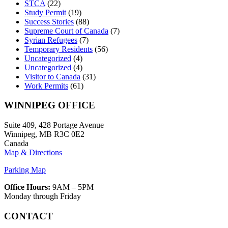
STCA
(22)
Study Permit
(19)
Success Stories
(88)
Supreme Court of Canada
(7)
Syrian Refugees
(7)
Temporary Residents
(56)
Uncategorized
(4)
Uncategorized
(4)
Visitor to Canada
(31)
Work Permits
(61)
WINNIPEG OFFICE
Suite 409, 428 Portage Avenue
Winnipeg, MB R3C 0E2
Canada
Map & Directions
Parking Map
Office Hours:
9AM – 5PM
Monday through Friday
CONTACT