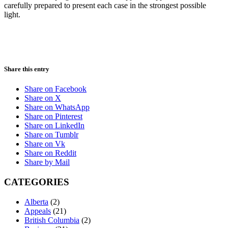
carefully prepared to present each case in the strongest possible
light.
Share this entry
Share on Facebook
Share on X
Share on WhatsApp
Share on Pinterest
Share on LinkedIn
Share on Tumblr
Share on Vk
Share on Reddit
Share by Mail
CATEGORIES
Alberta
(2)
Appeals
(21)
British Columbia
(2)