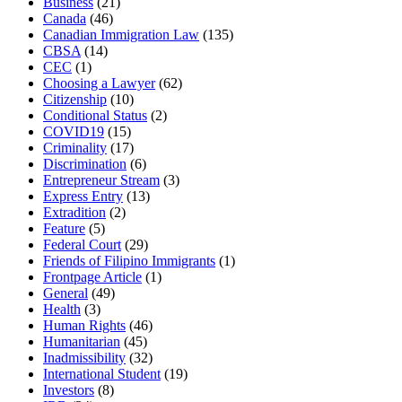
Business
(21)
Canada
(46)
Canadian Immigration Law
(135)
CBSA
(14)
CEC
(1)
Choosing a Lawyer
(62)
Citizenship
(10)
Conditional Status
(2)
COVID19
(15)
Criminality
(17)
Discrimination
(6)
Entrepreneur Stream
(3)
Express Entry
(13)
Extradition
(2)
Feature
(5)
Federal Court
(29)
Friends of Filipino Immigrants
(1)
Frontpage Article
(1)
General
(49)
Health
(3)
Human Rights
(46)
Humanitarian
(45)
Inadmissibility
(32)
International Student
(19)
Investors
(8)