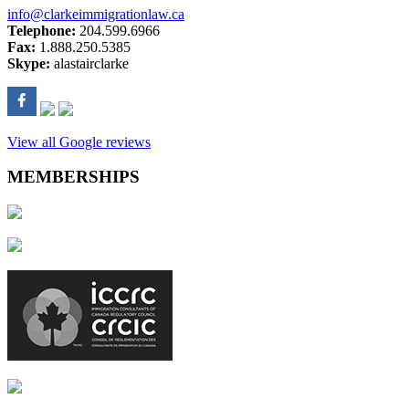
info@clarkeimmigrationlaw.ca
Telephone:
204.599.6966
Fax:
1.888.250.5385
Skype:
alastairclarke
View all Google reviews
MEMBERSHIPS