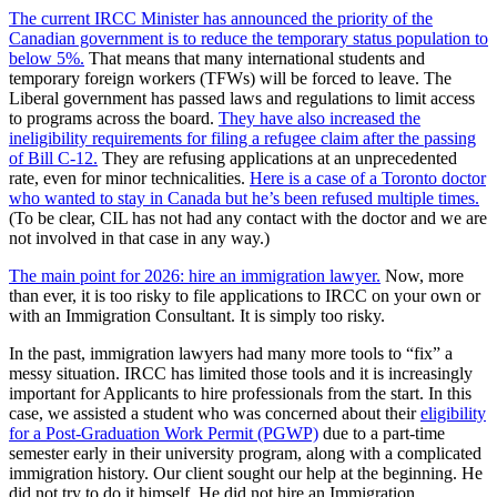
The current IRCC Minister has announced the priority of the
Canadian government is to reduce the temporary status population to
below 5%.
That means that many international students and
temporary foreign workers (TFWs) will be forced to leave. The
Liberal government has passed laws and regulations to limit access
to programs across the board.
They have also increased the
ineligibility requirements for filing a refugee claim after the passing
of Bill C-12.
They are refusing applications at an unprecedented
rate, even for minor technicalities.
Here is a case of a Toronto doctor
who wanted to stay in Canada but he’s been refused multiple times.
(To be clear, CIL has not had any contact with the doctor and we are
not involved in that case in any way.)
The main point for 2026: hire an immigration lawyer.
Now, more
than ever, it is too risky to file applications to IRCC on your own or
with an Immigration Consultant. It is simply too risky.
In the past, immigration lawyers had many more tools to “fix” a
messy situation. IRCC has limited those tools and it is increasingly
important for Applicants to hire professionals from the start. In this
case, we assisted a student who was concerned about their
eligibility
for a Post-Graduation Work Permit (PGWP)
due to a part-time
semester early in their university program, along with a complicated
immigration history. Our client sought our help at the beginning. He
did not try to do it himself. He did not hire an Immigration