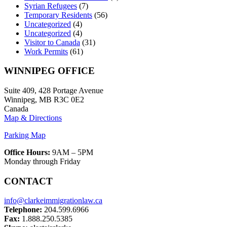
Syrian Refugees
(7)
Temporary Residents
(56)
Uncategorized
(4)
Uncategorized
(4)
Visitor to Canada
(31)
Work Permits
(61)
WINNIPEG OFFICE
Suite 409, 428 Portage Avenue
Winnipeg, MB R3C 0E2
Canada
Map & Directions
Parking Map
Office Hours:
9AM – 5PM
Monday through Friday
CONTACT
info@clarkeimmigrationlaw.ca
Telephone:
204.599.6966
Fax:
1.888.250.5385