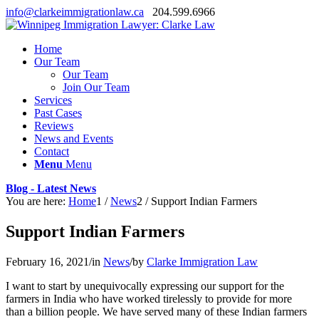
info@clarkeimmigrationlaw.ca
204.599.6966
Home
Our Team
Our Team
Join Our Team
Services
Past Cases
Reviews
News and Events
Contact
Menu
Menu
Blog - Latest News
You are here:
Home
1
/
News
2
/
Support Indian Farmers
Support Indian Farmers
February 16, 2021
/
in
News
/
by
Clarke Immigration Law
I want to start by unequivocally expressing our support for the
farmers in India who have worked tirelessly to provide for more
than a billion people. We have served many of these Indian farmers