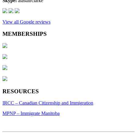
Skype:
alastairclarke
View all Google reviews
MEMBERSHIPS
RESOURCES
IRCC – Canadian Citizenship and Immigration
MPNP – Immigrate Manitoba