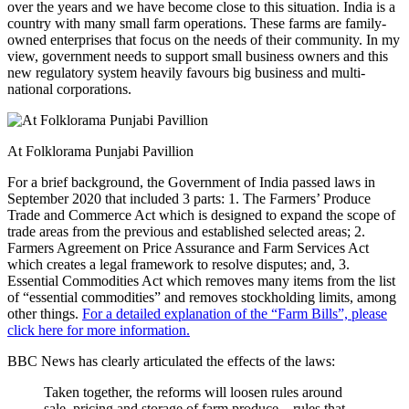
over the years and we have become close to this situation. India is a
country with many small farm operations. These farms are family-
owned enterprises that focus on the needs of their community. In my
view, government needs to support small business owners and this
new regulatory system heavily favours big business and multi-
national corporations.
At Folklorama Punjabi Pavillion
For a brief background, the Government of India passed laws in
September 2020 that included 3 parts: 1. The Farmers’ Produce
Trade and Commerce Act which is designed to expand the scope of
trade areas from the previous and established selected areas; 2.
Farmers Agreement on Price Assurance and Farm Services Act
which creates a legal framework to resolve disputes; and, 3.
Essential Commodities Act which removes many items from the list
of “essential commodities” and removes stockholding limits, among
other things.
For a detailed explanation of the “Farm Bills”, please
click here for more information.
BBC News has clearly articulated the effects of the laws:
Taken together, the reforms will loosen rules around
sale, pricing and storage of farm produce – rules that