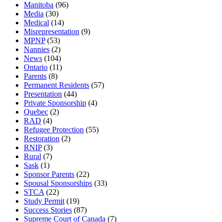
Manitoba
(96)
Media
(30)
Medical
(14)
Misrepresentation
(9)
MPNP
(53)
Nannies
(2)
News
(104)
Ontario
(11)
Parents
(8)
Permanent Residents
(57)
Presentation
(44)
Private Sponsorship
(4)
Quebec
(2)
RAD
(4)
Refugee Protection
(55)
Restoration
(2)
RNIP
(3)
Rural
(7)
Sask
(1)
Sponsor Parents
(22)
Spousal Sponsorships
(33)
STCA
(22)
Study Permit
(19)
Success Stories
(87)
Supreme Court of Canada
(7)