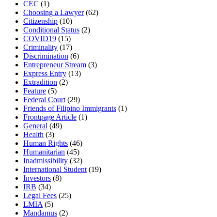
CEC
(1)
Choosing a Lawyer
(62)
Citizenship
(10)
Conditional Status
(2)
COVID19
(15)
Criminality
(17)
Discrimination
(6)
Entrepreneur Stream
(3)
Express Entry
(13)
Extradition
(2)
Feature
(5)
Federal Court
(29)
Friends of Filipino Immigrants
(1)
Frontpage Article
(1)
General
(49)
Health
(3)
Human Rights
(46)
Humanitarian
(45)
Inadmissibility
(32)
International Student
(19)
Investors
(8)
IRB
(34)
Legal Fees
(25)
LMIA
(5)
Mandamus
(2)