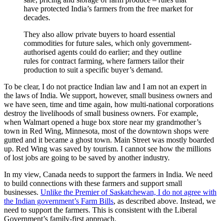
have protected India’s farmers from the free market for
decades.
They also allow private buyers to hoard essential
commodities for future sales, which only government-
authorised agents could do earlier; and they outline
rules for contract farming, where farmers tailor their
production to suit a specific buyer’s demand.
To be clear, I do not practice Indian law and I am not an expert in
the laws of India. We support, however, small business owners and
we have seen, time and time again, how multi-national corporations
destroy the livelihoods of small business owners. For example,
when Walmart opened a huge box store near my grandmother’s
town in Red Wing, Minnesota, most of the downtown shops were
gutted and it became a ghost town. Main Street was mostly boarded
up. Red Wing was saved by tourism. I cannot see how the millions
of lost jobs are going to be saved by another industry.
In my view, Canada needs to support the farmers in India. We need
to build connections with these farmers and support small
businesses.
Unlike the Premier of Saskatchewan, I do not agree with
the Indian government’s Farm Bills
, as described above. Instead, we
need to support the farmers. This is consistent with the Liberal
Government’s family-first approach.