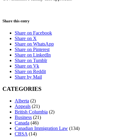
Share this entry
Share on Facebook
Share on X
Share on WhatsApp
Share on Pinterest
Share on LinkedIn
Share on Tumblr
Share on Vk
Share on Reddit
Share by Mail
CATEGORIES
Alberta
(2)
Appeals
(21)
British Columbia
(2)
Business
(21)
Canada
(46)
Canadian Immigration Law
(134)
CBSA
(14)